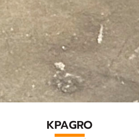
KPAGRO