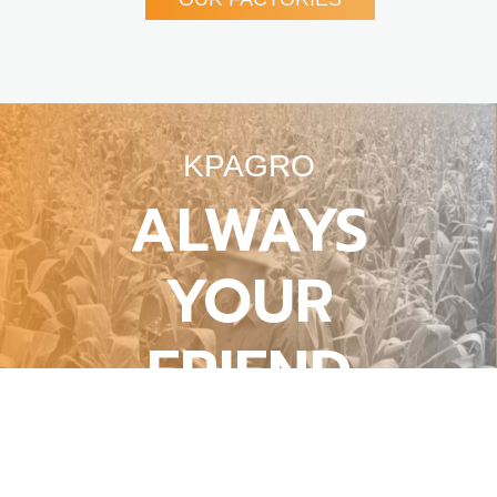
KPAGRO
ALWAYS
YOUR
FRIEND
Harmonizing Refined Engineering With
Agronomic Life