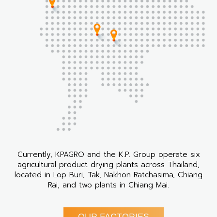
Currently, KPAGRO and the K.P. Group operate six
agricultural product drying plants across Thailand,
located in Lop Buri, Tak, Nakhon Ratchasima, Chiang
Rai, and two plants in Chiang Mai.
OUR FACTORIES