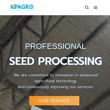
PROFESSIONAL
SEED PROCESSING
We are committed to innovation in advanced
agricultural technology
and continuously improving our services.
OUR SERVICE