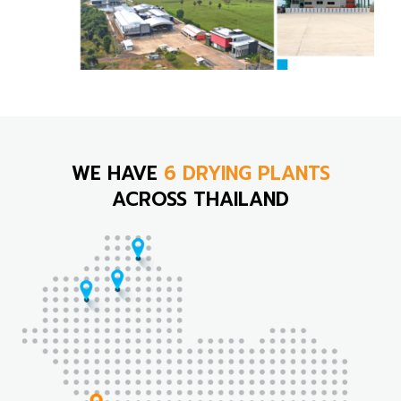
WE HAVE
6 DRYING PLANTS
ACROSS THAILAND