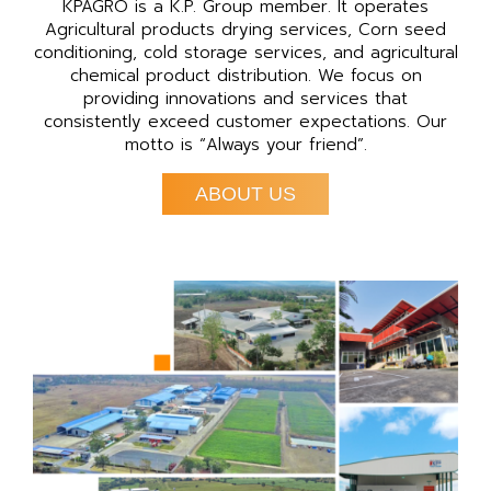
KPAGRO is a K.P. Group member. It operates
Agricultural products drying services, Corn seed
conditioning, cold storage services, and agricultural
chemical product distribution. We focus on
providing innovations and services that
consistently exceed customer expectations. Our
motto is “Always your friend”.
ABOUT US