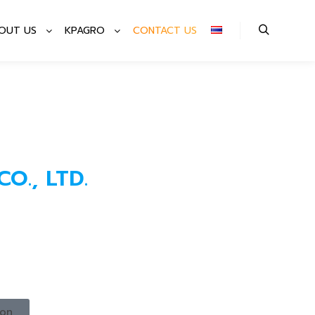
OUT US
KPAGRO
CONTACT US
O., LTD.​
ion