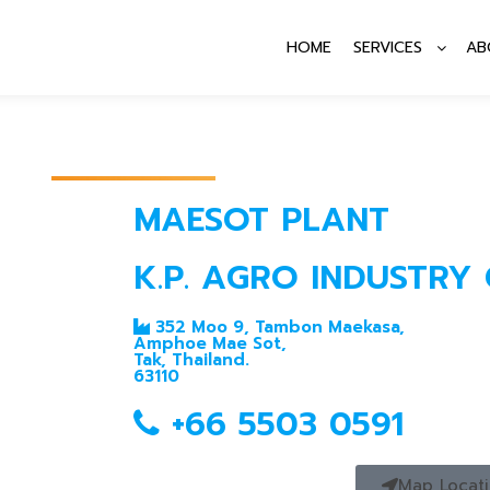
HOME
SERVICES
AB
MAESOT PLANT
K.P. AGRO INDUSTRY C
352 Moo 9, Tambon Maekasa,
Amphoe Mae Sot,
Tak, Thailand.
63110
+66 5503 0591
Map Locat