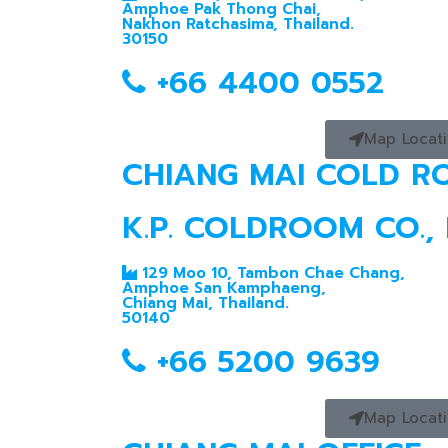
Amphoe Pak Thong Chai,
Nakhon Ratchasima, Thailand.
30150
+66 4400 0552
Map Locat
CHIANG MAI COLD 
K.P. COLDROOM CO., 
129 Moo 10, Tambon Chae Chang,
Amphoe San Kamphaeng,
Chiang Mai, Thailand.
50140
+66 5200 9639
Map Locat