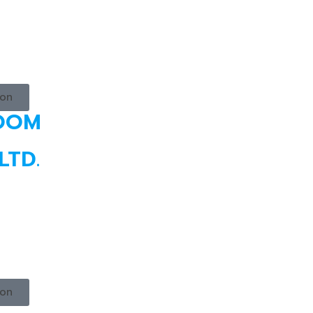
ion
ROOM
LTD.
ion