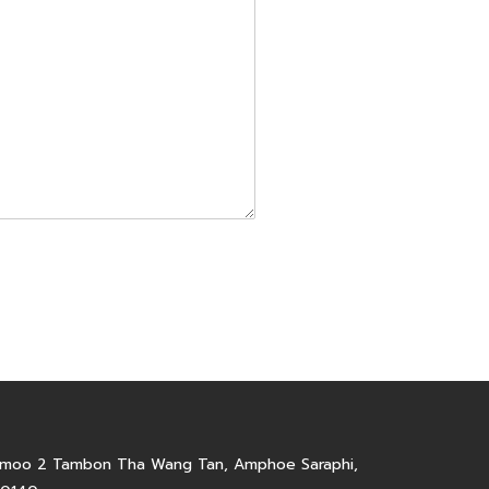
6 moo 2 Tambon Tha Wang Tan, Amphoe Saraphi,