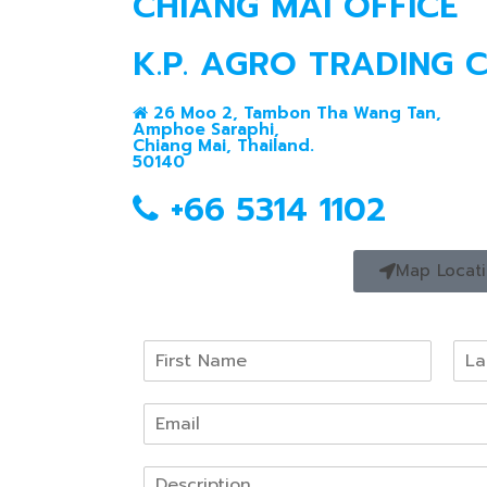
CHIANG MAI OFFICE
K.P. AGRO TRADING CO
26 Moo 2, Tambon Tha Wang Tan,
Amphoe Saraphi,
Chiang Mai, Thailand.
50140
+66 5314 1102
Map Locat
N
a
F
L
m
i
a
E
e
r
s
m
*
s
t
a
t
P
i