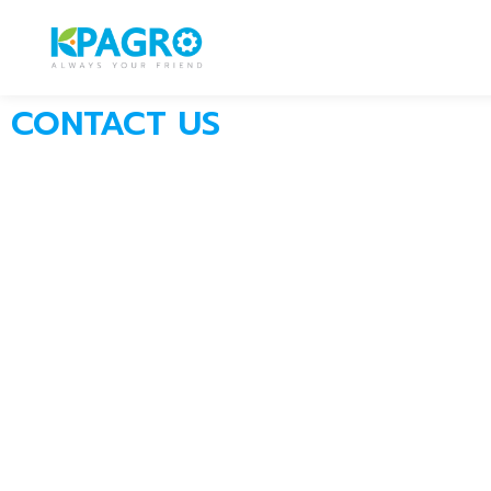
CONTACT US