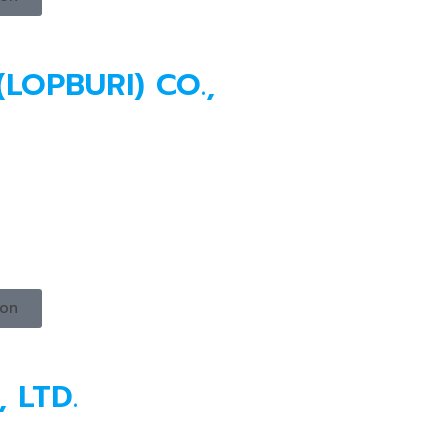
(LOPBURI) CO.,
ion
 LTD.