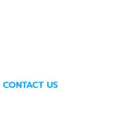
CONTACT US