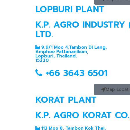
LOPBURI PLANT
K.P. AGRO INDUSTRY 
LTD.
9,9/1 Moo 4,Tambon Di Lang,
Amphoe Pattananikom,
Lopburi, Thailand.
15220
+66 3643 6501
Map Locat
KORAT PLANT
K.P. AGRO KORAT CO.,
113 Moo 8, Tambon Kok Thai,