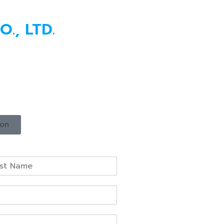
., LTD.
ion